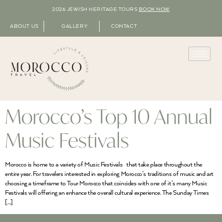
2026 JEWISH HERITAGE TOURS
BOOK NOW
ABOUT US
GALLERY
CONTACT
Morocco’s Top 10 Annual
Music Festivals
Morocco is home to a variety of Music Festivals that take place throughout the
entire year. For travelers interested in exploring Morocco’s traditions of music and art
choosing a timeframe to Tour Morocco that coincides with one of it’s many Music
Festivals will offering an enhance the overall cultural experience. The Sunday Times
[…]