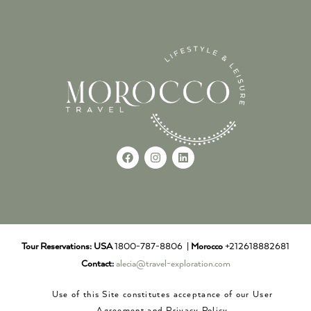
Tour Reservations:
USA
1800-787-8806 |
Morocco
+212618882681
Contact:
alecia@travel-exploration.com
Use of this Site constitutes acceptance of our User
Agreement and Privacy Policy