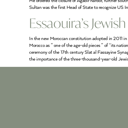
He ordered the closure of Agadir harbor, further sou
Sultan was the first Head of State to recognize US In
Essaouira’s Jewis
In the new Moroccan constitution adopted in 2011 in
Morocco as ” one of the age-old pieces ” of “its natio
ceremony of the 17th century Slat al Fassayine Syna
the importance of the three-thousand-year-old Jewis