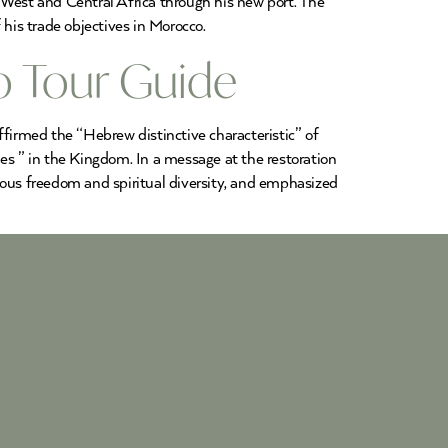
 West and Central Africa through his new port. The
 his trade objectives in Morocco.
o Tour Guide
irmed the “Hebrew distinctive characteristic” of
ples ” in the Kingdom. In a message at the restoration
ous freedom and spiritual diversity, and emphasized