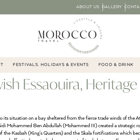
ABOUT US
GALLERY
CONTA
NT
FESTIVALS, HOLIDAYS & EVENTS
FOOD & DRINK
h Essaouira, Heritage 
 its situation on a bay sheltered from the fierce trade winds of the A
 Sidi Mohammed Ben Abdullah (Mohammed III) created a strategic role
of the Kasbah (King’s Quarters) and the Skala fortifications which bec