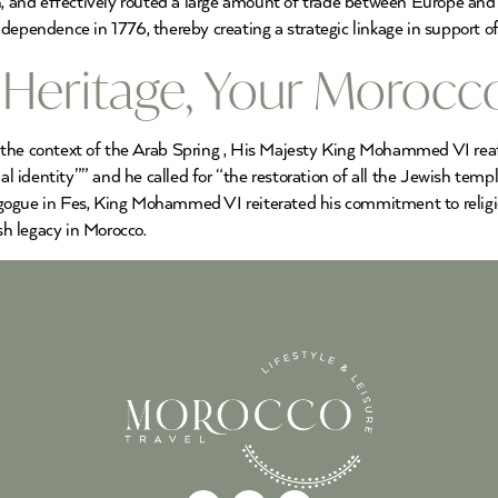
th, and effectively routed a large amount of trade between Europe and
dependence in 1776, thereby creating a strategic linkage in support of
h Heritage, Your Morocc
 the context of the Arab Spring , His Majesty King Mohammed VI reaff
nal identity”” and he called for “the restoration of all the Jewish tem
gogue in Fes, King Mohammed VI reiterated his commitment to religi
h legacy in Morocco.