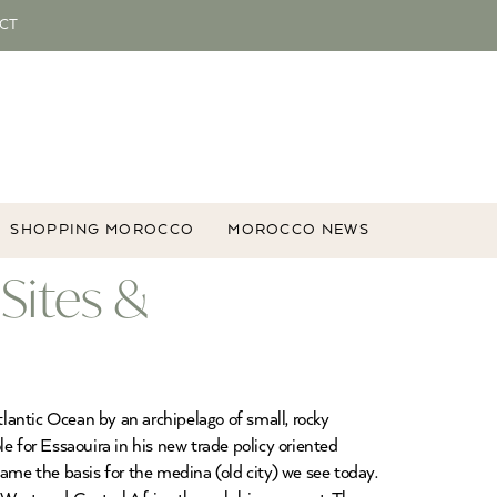
CT
SHOPPING MOROCCO
MOROCCO NEWS
Sites &
tlantic Ocean by an archipelago of small, rocky
 for Essaouira in his new trade policy oriented
ame the basis for the medina (old city) we see today.