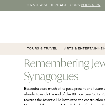
2026 JEWISH HERITAGE TOURS
BOOK NOW
TOURS & TRAVEL
ARTS & ENTERTAINME
Remembering Jewis
Synagogues
Essaouira owes much of its past, present and future to
islands. Towards the end of the 18th century, Sultan
towards the Atlantic. He instructed the construction 