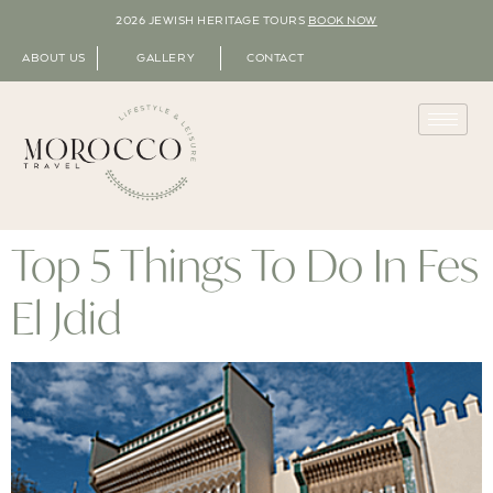
2026 JEWISH HERITAGE TOURS
BOOK NOW
ABOUT US
GALLERY
CONTACT
Top 5 Things To Do In Fes
El Jdid