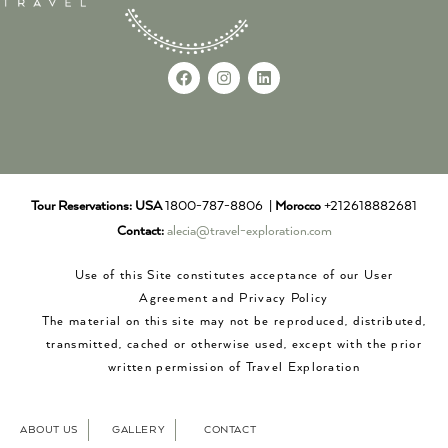
Tour Reservations:
USA
1800-787-8806 |
Morocco
+212618882681
Contact:
alecia@travel-exploration.com
Use of this Site constitutes acceptance of our User
Agreement and Privacy Policy
The material on this site may not be reproduced, distributed,
transmitted, cached or otherwise used, except with the prior
written permission of Travel Exploration
ABOUT US
GALLERY
CONTACT