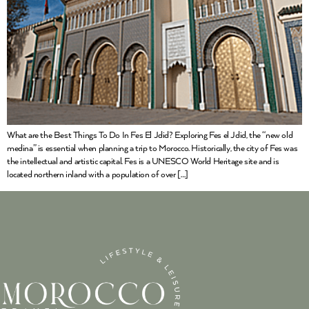
What are the Best Things To Do In Fes El Jdid? Exploring Fes el Jdid, the “new old
medina” is essential when planning a trip to Morocco. Historically, the city of Fes was
the intellectual and artistic capital. Fes is a UNESCO World Heritage site and is
located northern inland with a population of over […]