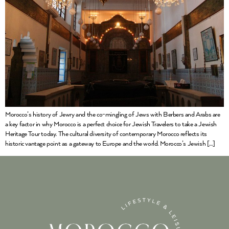
Morocco’s history of Jewry and the co-mingling of Jews with Berbers and Arabs are
a key factor in why Morocco is a perfect choice for Jewish Travelers to take a Jewish
Heritage Tour today. The cultural diversity of contemporary Morocco reflects its
historic vantage point as a gateway to Europe and the world. Morocco’s Jewish […]