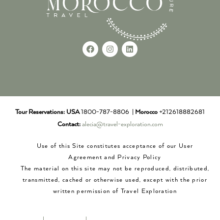
Tour Reservations:
USA
1800-787-8806 |
Morocco
+212618882681
Contact:
alecia@travel-exploration.com
Use of this Site constitutes acceptance of our User
Agreement and Privacy Policy
The material on this site may not be reproduced, distributed,
transmitted, cached or otherwise used, except with the prior
written permission of Travel Exploration