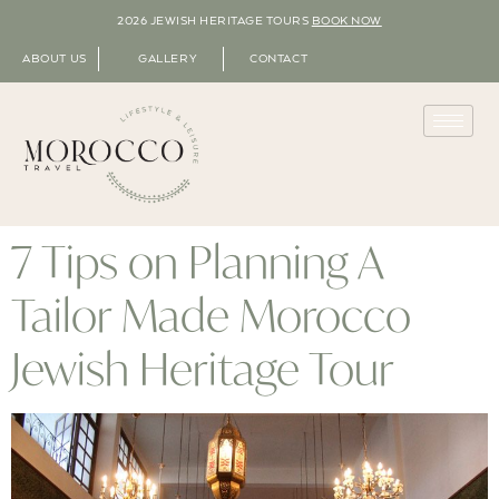
2026 JEWISH HERITAGE TOURS
BOOK NOW
ABOUT US
GALLERY
CONTACT
7 Tips on Planning A
Tailor Made Morocco
Jewish Heritage Tour