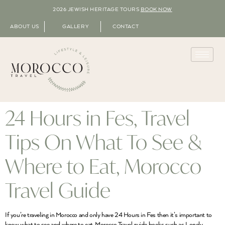
2026 JEWISH HERITAGE TOURS
BOOK NOW
ABOUT US
GALLERY
CONTACT
24 Hours in Fes, Travel
Tips On What To See &
Where to Eat, Morocco
Travel Guide
If you’re traveling in Morocco and only have 24 Hours in Fes then it’s important to
know what to see and where to eat. Morocco Travel guide books such as Lonely