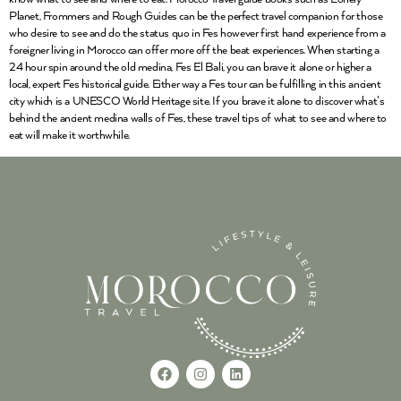
Planet, Frommers and Rough Guides can be the perfect travel companion for those
who desire to see and do the status quo in Fes however first hand experience from a
foreigner living in Morocco can offer more off the beat experiences. When starting a
24 hour spin around the old medina, Fes El Bali, you can brave it alone or higher a
local, expert Fes historical guide. Either way a Fes tour can be fulfilling in this ancient
city which is a UNESCO World Heritage site. If you brave it alone to discover what’s
behind the ancient medina walls of Fes, these travel tips of what to see and where to
eat will make it worthwhile.