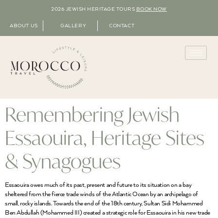
2026 JEWISH HERITAGE TOURS
BOOK NOW
ABOUT US
GALLERY
CONTACT
Remembering Jewish
Essaouira, Heritage Sites
& Synagogues
Essaouira owes much of its past, present and future to its situation on a bay
sheltered from the fierce trade winds of the Atlantic Ocean by an archipelago of
small, rocky islands. Towards the end of the 18th century, Sultan Sidi Mohammed
Ben Abdullah (Mohammed III) created a strategic role for Essaouira in his new trade