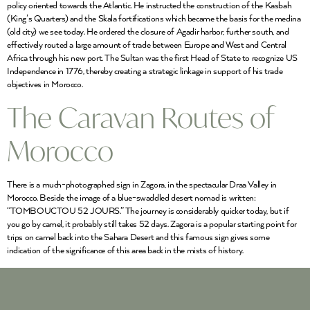
policy oriented towards the Atlantic. He instructed the construction of the Kasbah
(King’s Quarters) and the Skala fortifications which became the basis for the medina
(old city) we see today. He ordered the closure of Agadir harbor, further south, and
effectively routed a large amount of trade between Europe and West and Central
Africa through his new port. The Sultan was the first Head of State to recognize US
Independence in 1776, thereby creating a strategic linkage in support of his trade
objectives in Morocco.
The Caravan Routes of
Morocco
There is a much-photographed sign in Zagora, in the spectacular Draa Valley in
Morocco. Beside the image of a blue-swaddled desert nomad is written:
“TOMBOUCTOU 52 JOURS.” The journey is considerably quicker today, but if
you go by camel, it probably still takes 52 days. Zagora is a popular starting point for
trips on camel back into the Sahara Desert and this famous sign gives some
indication of the significance of this area back in the mists of history.