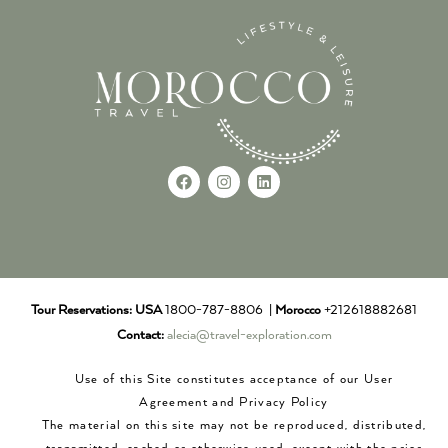
Tour Reservations:
USA
1800-787-8806 |
Morocco
+212618882681
Contact:
alecia@travel-exploration.com
Use of this Site constitutes acceptance of our User
Agreement and Privacy Policy
The material on this site may not be reproduced, distributed,