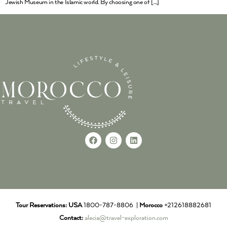
Jewish Museum in the Islamic world. By choosing one of […]
Tour Reservations:
USA
1800-787-8806 |
Morocco
+212618882681
Contact:
alecia@travel-exploration.com