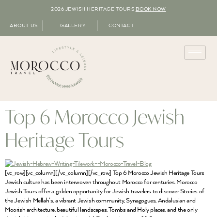
2026 JEWISH HERITAGE TOURS
BOOK NOW
ABOUT US
GALLERY
CONTACT
Top 6 Morocco Jewish
Heritage Tours
[vc_row][vc_column][/vc_column][/vc_row] Top 6 Morocco Jewish Heritage Tours
Jewish culture has been interwoven throughout Morocco for centuries. Morocco
Jewish Tours offer a golden opportunity for Jewish travelers to discover Stories of
the Jewish Mellah’s, a vibrant Jewish community, Synagogues, Andalusian and
Moorish architecture, beautiful landscapes, Tombs and Holy places, and the only