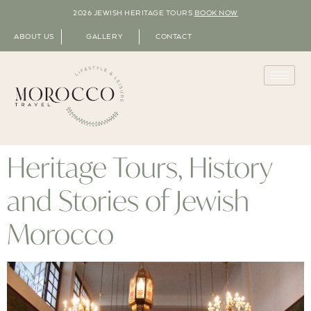
2026 JEWISH HERITAGE TOURS
BOOK NOW
ABOUT US
GALLERY
CONTACT
Heritage Tours, History
and Stories of Jewish
Morocco