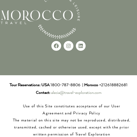
Tour Reservations:
USA
1800-787-8806 |
Morocco
+212618882681
Contact:
alecia@travel-exploration.com
Use of this Site constitutes acceptance of our User
Agreement and Privacy Policy
The material on this site may not be reproduced, distributed,
transmitted, cached or otherwise used, except with the prior
written permission of Travel Exploration