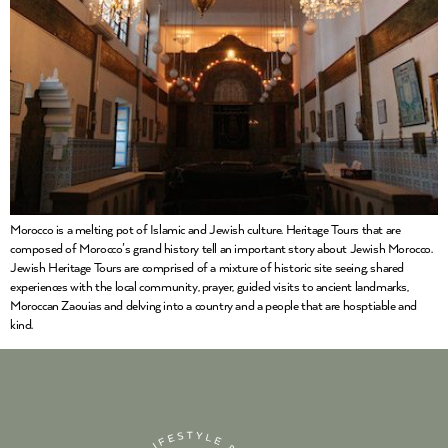
Morocco is a melting pot of Islamic and Jewish culture. Heritage Tours that are
composed of Morocco’s grand history tell an important story about Jewish Morocco.
Jewish Heritage Tours are comprised of a mixture of historic site seeing, shared
experiences with the local community, prayer, guided visits to ancient landmarks,
Moroccan Zaouias and delving into a country and a people that are hosptiable and
kind.