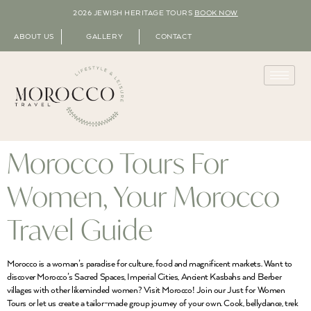
2026 JEWISH HERITAGE TOURS
BOOK NOW
ABOUT US
GALLERY
CONTACT
Morocco Tours For
Women, Your Morocco
Travel Guide
Morocco is a woman’s paradise for culture, food and magnificent markets. Want to
discover Morocco’s Sacred Spaces, Imperial Cities, Ancient Kasbahs and Berber
villages with other likeminded women? Visit Morocco! Join our Just for Women
Tours or let us create a tailor-made group journey of your own. Cook, bellydance, trek