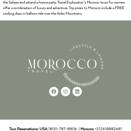
the Sahara and attend a henna party. Travel Exploration’s Morocco tours for women
offer a combination of luxury and adventure. Trip prices to Morocco include a FREE
cooking class or balloon ride over the Atlas Mountains.
Tour Reservations:
USA
1800-787-8806 |
Morocco
+212618882681