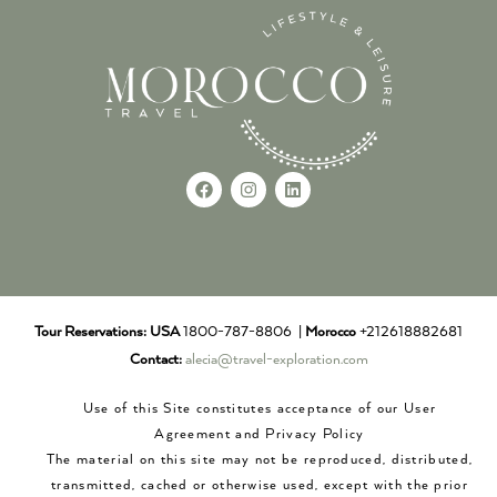
Tour Reservations:
USA
1800-787-8806 |
Morocco
+212618882681
Contact:
alecia@travel-exploration.com
Use of this Site constitutes acceptance of our User
Agreement and Privacy Policy
The material on this site may not be reproduced, distributed,
transmitted, cached or otherwise used, except with the prior