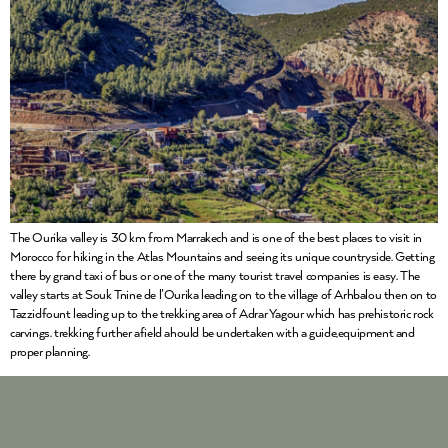
The Ourika valley is 30 km from Marrakech and is one of the best places to visit in
Morocco for hiking in the Atlas Mountains and seeing its unique countryside. Getting
there by grand taxi of bus or one of the many tourist travel companies is easy. The
valley starts at Souk Tnine de l’Ourika leading on to the village of Arhbalou then on to
Tazzidfount leading up to the trekking area of Adrar Yagour which has prehistoric rock
carvings. trekking further afield ahould be undertaken with a guide,equipment and
proper planning.