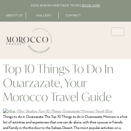
2026 JEWISH HERITAGE TOURS
BOOK NOW
ABOUT US
GALLERY
CONTACT
Top 10 Things To Do In
Ouarzazate, Your
Morocco Travel Guide
Things to do in Ouarzazate. The Top 10 Things to do in Ouarzazate, Morocco is a hot
list of activities and experiences that one can do alone, with their spouse or friends
and family in the the door to the Sahara Desert. The most popular activities on a