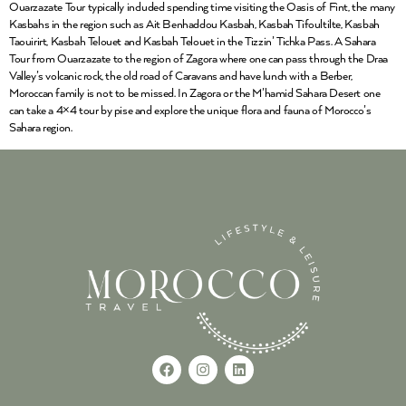
Ouarzazate Tour typically included spending time visiting the Oasis of Fint, the many
Kasbahs in the region such as Ait Benhaddou Kasbah, Kasbah Tifoultilte, Kasbah
Taouirirt, Kasbah Telouet and Kasbah Telouet in the Tizzin’ Tichka Pass. A Sahara
Tour from Ouarzazate to the region of Zagora where one can pass through the Draa
Valley’s volcanic rock, the old road of Caravans and have lunch with a Berber,
Moroccan family is not to be missed. In Zagora or the M’hamid Sahara Desert one
can take a 4×4 tour by pise and explore the unique flora and fauna of Morocco’s
Sahara region.