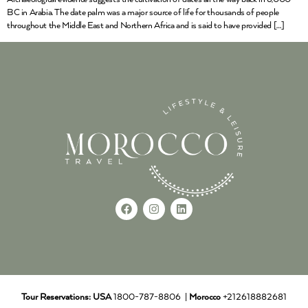
BC in Arabia. The date palm was a major source of life for thousands of people
throughout the Middle East and Northern Africa and is said to have provided […]
Tour Reservations:
USA
1800-787-8806 |
Morocco
+212618882681