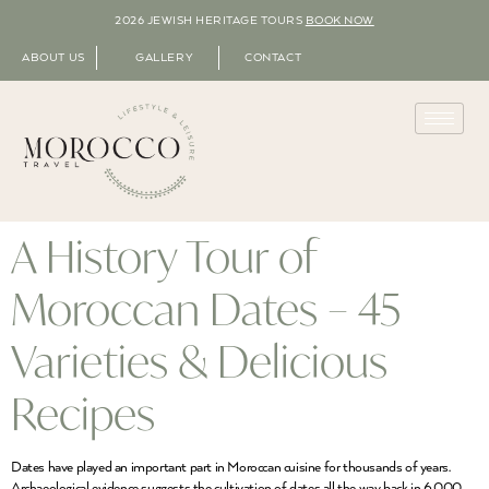
2026 JEWISH HERITAGE TOURS
BOOK NOW
ABOUT US
GALLERY
CONTACT
A History Tour of
Moroccan Dates – 45
Varieties & Delicious
Recipes
Dates have played an important part in Moroccan cuisine for thousands of years.
Archaeological evidence suggests the cultivation of dates all the way back in 6,000