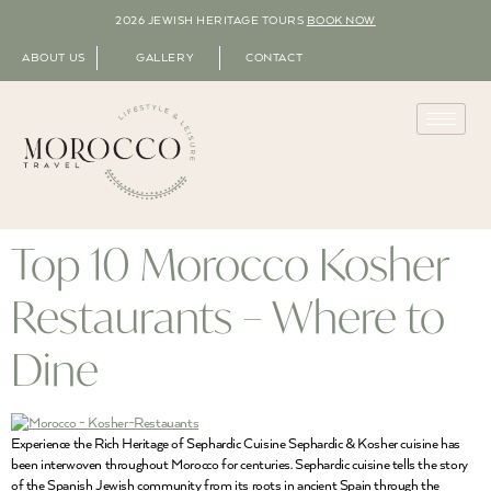
2026 JEWISH HERITAGE TOURS
BOOK NOW
ABOUT US
GALLERY
CONTACT
Top 10 Morocco Kosher
Restaurants – Where to
Dine
Experience the Rich Heritage of Sephardic Cuisine Sephardic & Kosher cuisine has
been interwoven throughout Morocco for centuries. Sephardic cuisine tells the story
of the Spanish Jewish community from its roots in ancient Spain through the