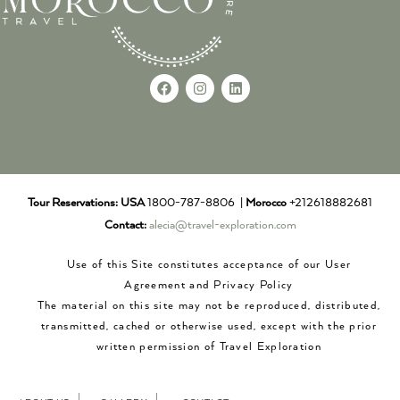
Tour Reservations:
USA
1800-787-8806 |
Morocco
+212618882681
Contact:
alecia@travel-exploration.com
Use of this Site constitutes acceptance of our User
Agreement and Privacy Policy
The material on this site may not be reproduced, distributed,
transmitted, cached or otherwise used, except with the prior
written permission of Travel Exploration