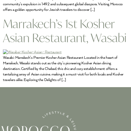
community’s expulsion in 1492 and subsequent global diaspora. Visiting Morocco
offers a golden opportunity for Jewish travelers to discover […]
Marrakech’s 1st Kosher
Asian Restaurant, Wasabi
Wasabi: Marrakech’s Premier Kosher Asian Restaurant Located in the heart of
Marrakech, Wasabi stands out as the city’s pioneering Kosher Asian dining
destination. Certified by the Chabad, this chic and cozy establishment offers a
tantalizing array of Asian cuisine, making it a must-visit for both locals and Kosher
travelers alike. Exploring the Delights of […]