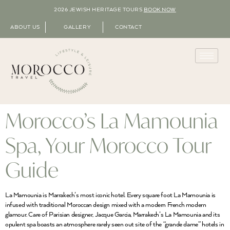
2026 JEWISH HERITAGE TOURS
BOOK NOW
ABOUT US
GALLERY
CONTACT
Morocco’s La Mamounia
Spa, Your Morocco Tour
Guide
La Mamounia is Marrakech’s most iconic hotel. Every square foot La Mamounia is
infused with traditional Moroccan design mixed with a modern French modern
glamour. Care of Parisian designer, Jacque Garcia, Marrakech’s La Mamounia and its
opulent spa boasts an atmosphere rarely seen out site of the “grande dame” hotels in