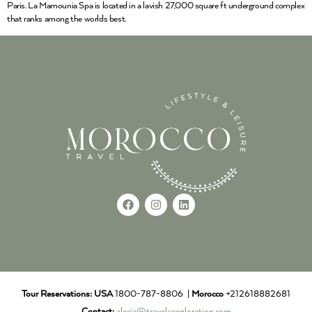
Paris. La Mamounia Spa is located in a lavish 27,000 square ft underground complex
that ranks among the worlds best.
Tour Reservations:
USA
1800-787-8806 |
Morocco
+212618882681
Contact:
alecia@travel-exploration.com