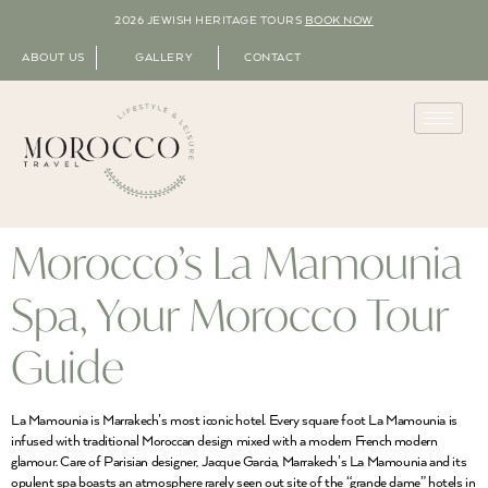
2026 JEWISH HERITAGE TOURS
BOOK NOW
ABOUT US
GALLERY
CONTACT
Morocco’s La Mamounia
Spa, Your Morocco Tour
Guide
La Mamounia is Marrakech’s most iconic hotel. Every square foot La Mamounia is
infused with traditional Moroccan design mixed with a modern French modern
glamour. Care of Parisian designer, Jacque Garcia, Marrakech’s La Mamounia and its
opulent spa boasts an atmosphere rarely seen out site of the “grande dame” hotels in