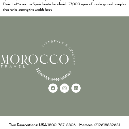
Paris. La Mamounia Spa is located in a lavish 27,000 square ft underground complex
that ranks among the worlds best.
Tour Reservations:
USA
1800-787-8806 |
Morocco
+212618882681