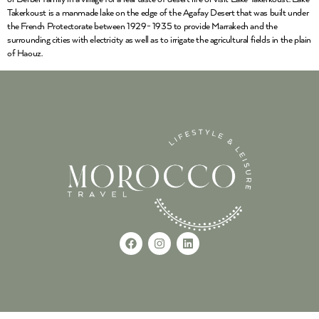
Takerkoust is a manmade lake on the edge of the Agafay Desert that was built under
the French Protectorate between 1929- 1935 to provide Marrakech and the
surrounding cities with electricity as well as to irrigate the agricultural fields in the plain
of Haouz.