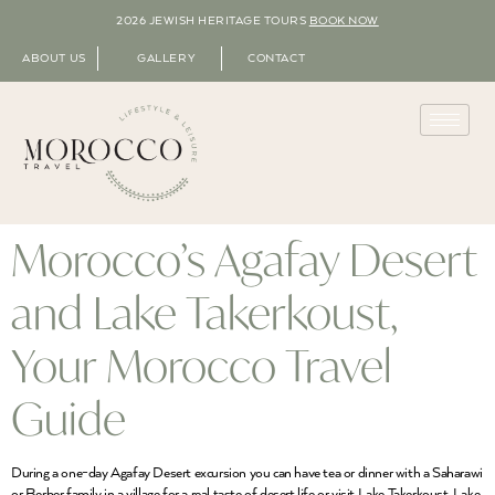
2026 JEWISH HERITAGE TOURS
BOOK NOW
ABOUT US
GALLERY
CONTACT
Morocco’s Agafay Desert
and Lake Takerkoust,
Your Morocco Travel
Guide
During a one-day Agafay Desert excursion you can have tea or dinner with a Saharawi
or Berber family in a village for a real taste of desert life or visit Lake Takerkoust. Lake