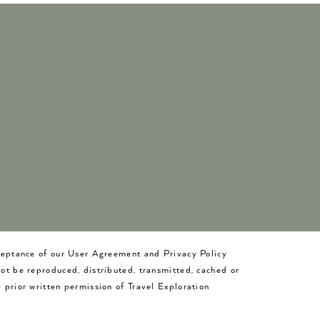
cceptance of our User Agreement and Privacy Policy
not be reproduced, distributed, transmitted, cached or
 prior written permission of Travel Exploration