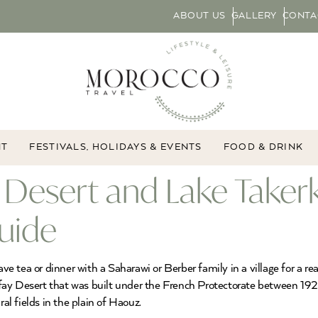
ABOUT US
GALLERY
CONTA
NT
FESTIVALS, HOLIDAYS & EVENTS
FOOD & DRINK
Desert and Lake Takerk
uide
ea or dinner with a Saharawi or Berber family in a village for a real t
fay Desert that was built under the French Protectorate between 19
ural fields in the plain of Haouz.