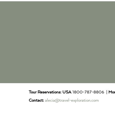
Tour Reservations:
USA
1800-787-8806 |
Mor
Contact:
alecia@travel-exploration.com