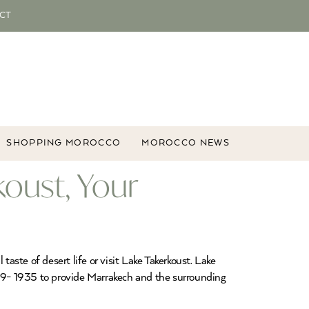
CT
SHOPPING MOROCCO
MOROCCO NEWS
oust, Your
aste of desert life or visit Lake Takerkoust. Lake
29- 1935 to provide Marrakech and the surrounding