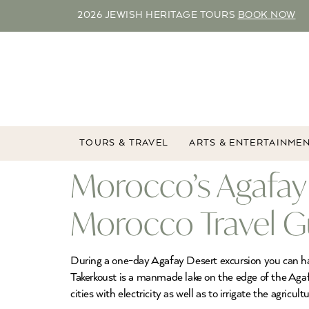
2026 JEWISH HERITAGE TOURS
BOOK NOW
TOURS & TRAVEL
ARTS & ENTERTAINME
Morocco’s Agafay 
Morocco Travel G
During a one-day Agafay Desert excursion you can have t
Takerkoust is a manmade lake on the edge of the Aga
cities with electricity as well as to irrigate the agricult