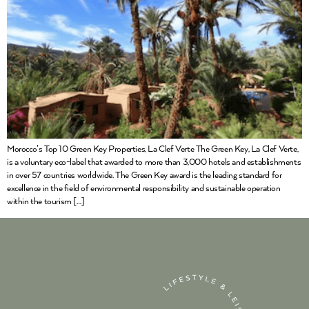
Morocco’s Top 10 Green Key Properties, La Clef Verte The Green Key, La Clef Verte,
is a voluntary eco-label that awarded to more than 3,000 hotels and establishments
in over 57 countries worldwide. The Green Key award is the leading standard for
excellence in the field of environmental responsibility and sustainable operation
within the tourism […]