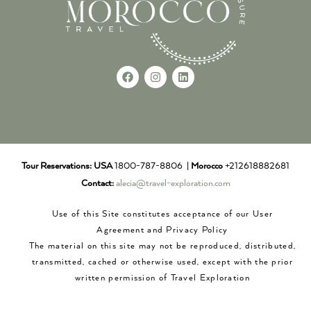
Tour Reservations:
USA
1800-787-8806 |
Morocco
+212618882681
Contact:
alecia@travel-exploration.com
Use of this Site constitutes acceptance of our User
Agreement and Privacy Policy
The material on this site may not be reproduced, distributed,
transmitted, cached or otherwise used, except with the prior
written permission of Travel Exploration