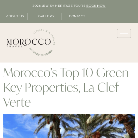
2026 JEWISH HERITAGE TOURS
BOOK NOW
ABOUT US
GALLERY
CONTACT
Morocco’s Top 10 Green
Key Properties, La Clef
Verte