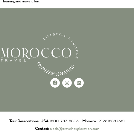
learning and make it fun.
Tour Reservations:
USA
1800-787-8806 |
Morocco
+212618882681
Contact:
alecia@travel-exploration.com