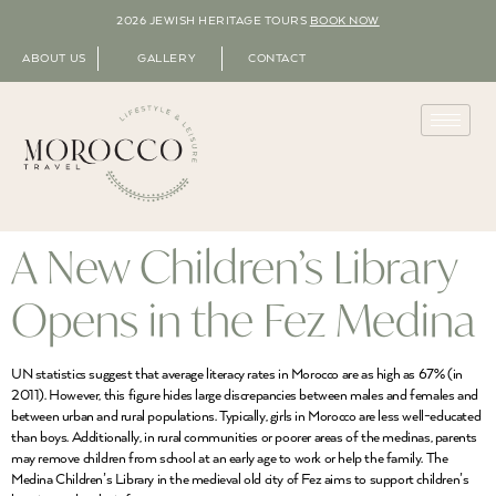
2026 JEWISH HERITAGE TOURS
BOOK NOW
ABOUT US
GALLERY
CONTACT
A New Children’s Library
Opens in the Fez Medina
UN statistics suggest that average literacy rates in Morocco are as high as 67% (in
2011). However, this figure hides large discrepancies between males and females and
between urban and rural populations. Typically, girls in Morocco are less well-educated
than boys. Additionally, in rural communities or poorer areas of the medinas, parents
may remove children from school at an early age to work or help the family. The
Medina Children’s Library in the medieval old city of Fez aims to support children’s