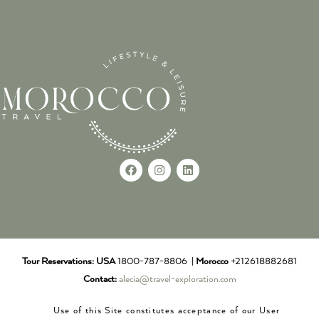
Tour Reservations:
USA
1800-787-8806 |
Morocco
+212618882681
Contact:
alecia@travel-exploration.com
Use of this Site constitutes acceptance of our User