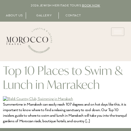
2026 JEWISH HERITAGE TOURS
BOOK NOW
ABOUT US
GALLERY
CONTACT
Top 10 Places to Swim &
Lunch in Marrakech
Summertime in Marrakech can easily reach 107 degrees and on hot days like this, it is
important to know where to find a relaxing sanctuary to cool down. Our Top 10
insiders guide to where to swim and lunch in Marrakech will take you into the tranquil
gardens of Moroccan riads, boutique hotels, and country […]