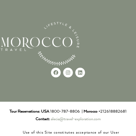
Tour Reservations:
USA
1800-787-8806 |
Morocco
+212618882681
Contact:
alecia@travel-exploration.com
Use of this Site constitutes acceptance of our User