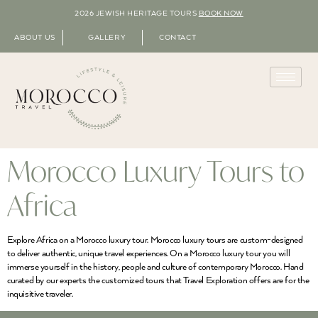
2026 JEWISH HERITAGE TOURS
BOOK NOW
ABOUT US
GALLERY
CONTACT
Morocco Luxury Tours to
Africa
Explore Africa on a Morocco luxury tour. Morocco luxury tours are custom-designed
to deliver authentic, unique travel experiences. On a Morocco luxury tour you will
immerse yourself in the history, people and culture of contemporary Morocco. Hand
curated by our experts the customized tours that Travel Exploration offers are for the
inquisitive traveler.