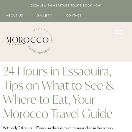
2026 JEWISH HERITAGE TOURS
BOOK NOW
ABOUT US
GALLERY
CONTACT
24 Hours in Essaouira,
Tips on What to See &
Where to Eat, Your
Morocco Travel Guide
With only 24 hours in Essaouira there is much to see and do in this simply