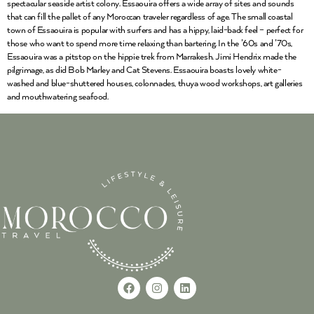
spectacular seaside artist colony. Essaouira offers a wide array of sites and sounds
that can fill the pallet of any Moroccan traveler regardless of age. The small coastal
town of Essaouira is popular with surfers and has a hippy, laid-back feel – perfect for
those who want to spend more time relaxing than bartering. In the ’60s and ’70s,
Essaouira was a pitstop on the hippie trek from Marrakesh. Jimi Hendrix made the
pilgrimage, as did Bob Marley and Cat Stevens. Essaouira boasts lovely white-
washed and blue-shuttered houses, colonnades, thuya wood workshops, art galleries
and mouthwatering seafood.