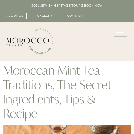
2026 JEWISH HERITAGE TOURS
BOOK NOW
ABOUT US
GALLERY
CONTACT
Moroccan Mint Tea
Traditions, The Secret
Ingredients, Tips &
Recipe