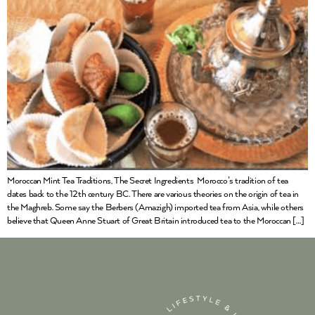
Moroccan Mint Tea Traditions, The Secret Ingredients Morocco’s tradition of tea
dates back to the 12th century BC. There are various theories on the origin of tea in
the Maghreb. Some say the Berbers (Amazigh) imported tea from Asia, while others
believe that Queen Anne Stuart of Great Britain introduced tea to the Moroccan […]