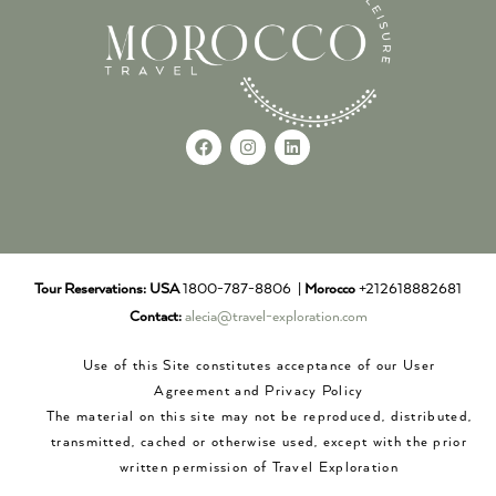
Tour Reservations:
USA
1800-787-8806 |
Morocco
+212618882681
Contact:
alecia@travel-exploration.com
Use of this Site constitutes acceptance of our User
Agreement and Privacy Policy
The material on this site may not be reproduced, distributed,
transmitted, cached or otherwise used, except with the prior
written permission of Travel Exploration