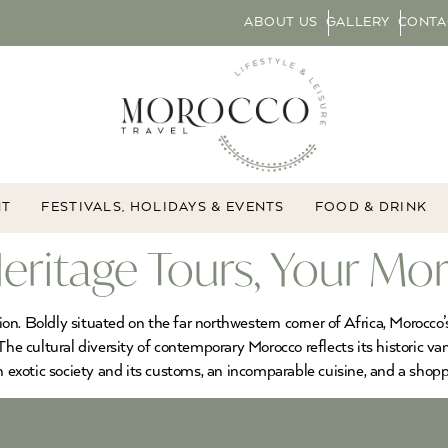
ABOUT US
GALLERY
CONTA
NT
FESTIVALS, HOLIDAYS & EVENTS
FOOD & DRINK
eritage Tours, Your Mo
tion. Boldly situated on the far northwestern corner of Africa, Morocco
The cultural diversity of contemporary Morocco reflects its historic v
an exotic society and its customs, an incomparable cuisine, and a shop