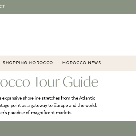
CT
SHOPPING MOROCCO
MOROCCO NEWS
rocco Tour Guide
’s expansive shoreline stretches from the Atlantic
antage point as a gateway to Europe and the world.
per’s paradise of magnificent markets.