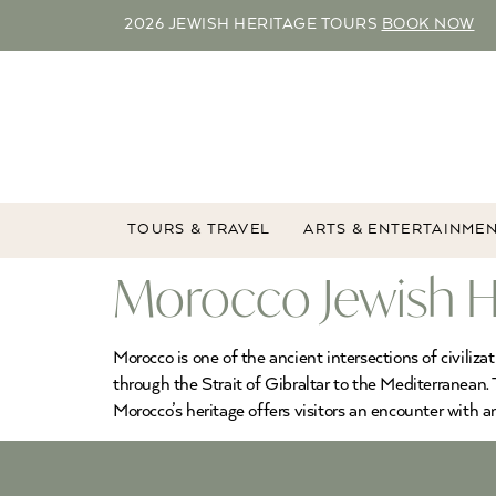
2026 JEWISH HERITAGE TOURS
BOOK NOW
TOURS & TRAVEL
ARTS & ENTERTAINME
Morocco Jewish H
Morocco is one of the ancient intersections of civiliza
through the Strait of Gibraltar to the Mediterranean. 
Morocco’s heritage offers visitors an encounter with 