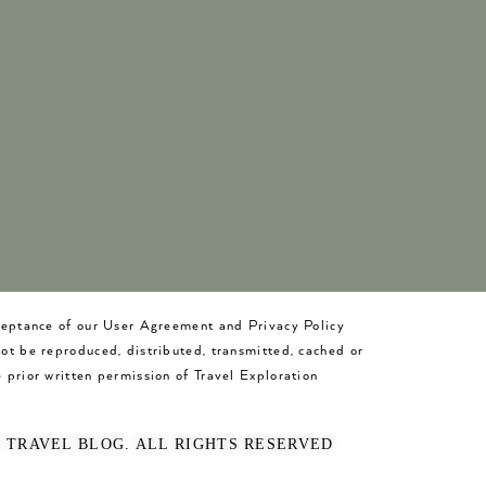
cceptance of our User Agreement and Privacy Policy
not be reproduced, distributed, transmitted, cached or
 prior written permission of Travel Exploration
O TRAVEL BLOG. ALL RIGHTS RESERVED