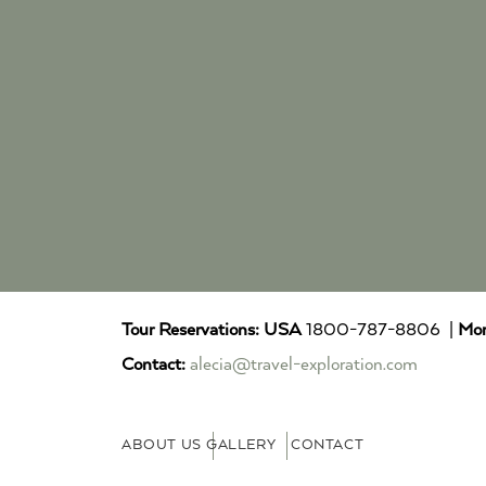
Tour Reservations:
USA
1800-787-8806 |
Mor
Contact:
alecia@travel-exploration.com
ABOUT US
GALLERY
CONTACT