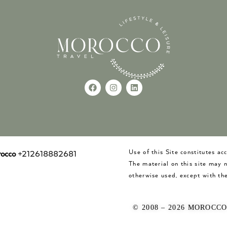
Use of this Site constitutes a
occo
+212618882681
The material on this site may 
otherwise used, except with the
© 2008 – 2026 MOROCC