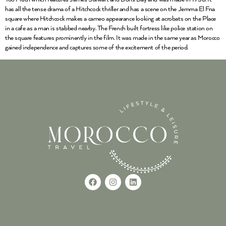
has all the tense drama of a Hitchcock thriller and has a scene on the Jemma El Fna
square where Hitchcock makes a cameo appearance looking at acrobats on the Place
in a cafe as a man is stabbed nearby. The French built fortress like police station on
the square features prominently in the film. It was made in the same year as Morocco
gained independence and captures some of the excitement of the period.