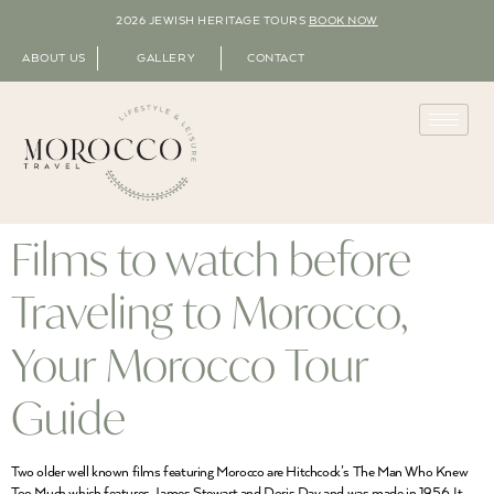
2026 JEWISH HERITAGE TOURS
BOOK NOW
ABOUT US
GALLERY
CONTACT
Films to watch before
Traveling to Morocco,
Your Morocco Tour
Guide
Two older well known films featuring Morocco are Hitchcock’s The Man Who Knew
Too Much which features James Stewart and Doris Day and was made in 1956. It