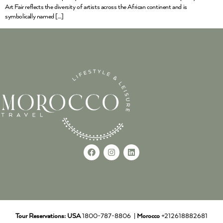
Art Fair reflects the diversity of artists across the African continent and is
symbolically named […]
Tour Reservations:
USA
1800-787-8806 |
Morocco
+212618882681