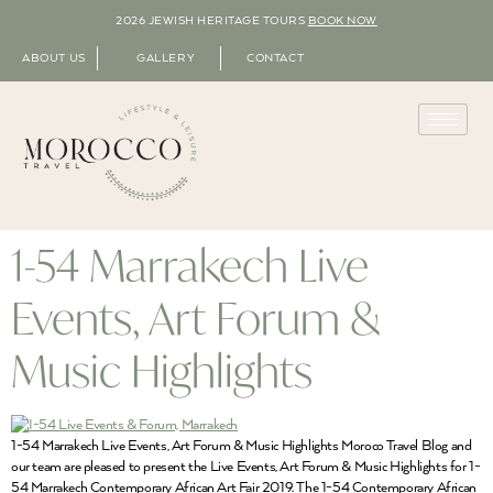
2026 JEWISH HERITAGE TOURS
BOOK NOW
ABOUT US
GALLERY
CONTACT
1-54 Marrakech Live
Events, Art Forum &
Music Highlights
1-54 Marrakech Live Events, Art Forum & Music Highlights Moroco Travel Blog and
our team are pleased to present the Live Events, Art Forum & Music Highlights for 1-
54 Marrakech Contemporary African Art Fair 2019. The 1-54 Contemporary African