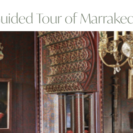
Guided Tour of Marrake