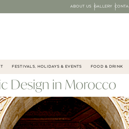
ABOUT US
GALLERY
CONTA
NT
FESTIVALS, HOLIDAYS & EVENTS
FOOD & DRINK
ic Design in Morocco