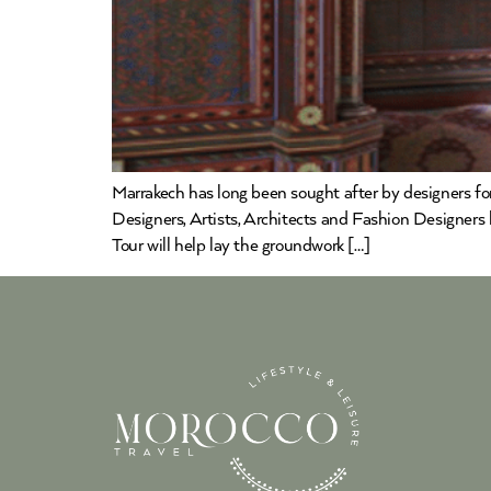
Marrakech has long been sought after by designers for 
Designers, Artists, Architects and Fashion Designers
Tour will help lay the groundwork […]