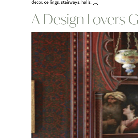
decor, ceilings, stairways, halls, […]
A Design Lovers 