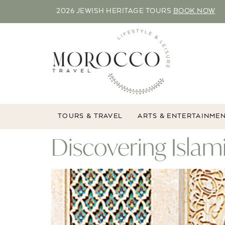
2026 JEWISH HERITAGE TOURS
BOOK NOW
TOURS & TRAVEL
ARTS & ENTERTAINME
Discovering Islam