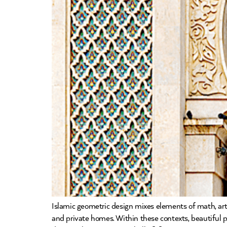
Islamic geometric design mixes elements of math, art,
and private homes. Within these contexts, beautiful pat