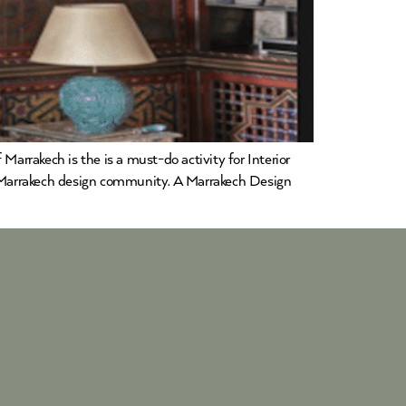
Marrakech is the is a must-do activity for Interior
he Marrakech design community. A Marrakech Design