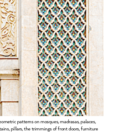
 geometric patterns on mosques, madrasas, palaces,
ins, pillars, the trimmings of front doors, furniture