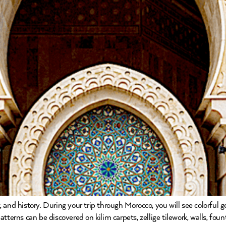
 and history. During your trip through Morocco, you will see colorful
terns can be discovered on kilim carpets, zellige tilework, walls, founta