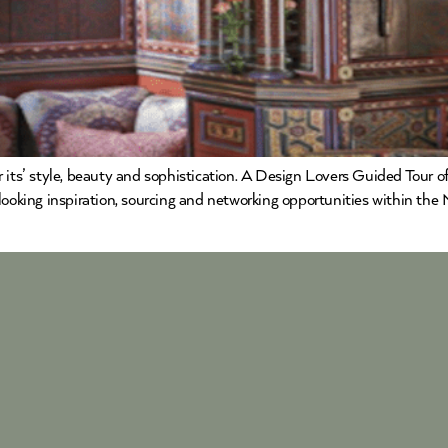
its’ style, beauty and sophistication. A Design Lovers Guided Tour of 
 looking inspiration, sourcing and networking opportunities within t