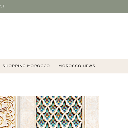
CT
SHOPPING MOROCCO
MOROCCO NEWS