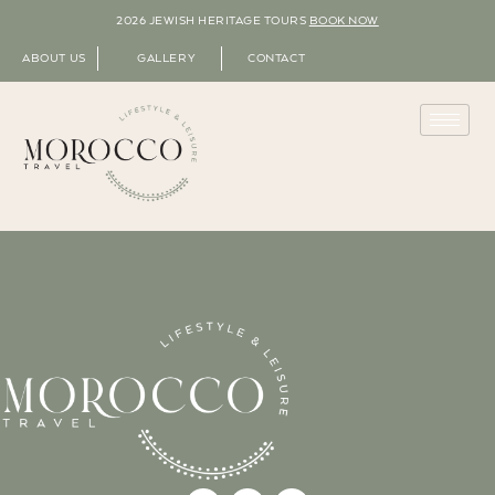
2026 JEWISH HERITAGE TOURS
BOOK NOW
ABOUT US
GALLERY
CONTACT