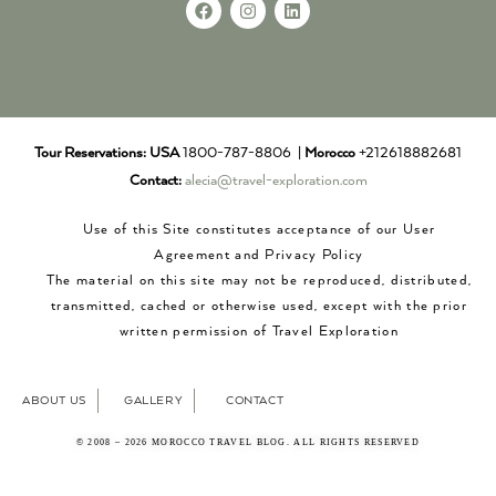
Tour Reservations:
USA
1800-787-8806 |
Morocco
+212618882681
Contact:
alecia@travel-exploration.com
Use of this Site constitutes acceptance of our User
Agreement and Privacy Policy
The material on this site may not be reproduced, distributed,
transmitted, cached or otherwise used, except with the prior
written permission of Travel Exploration
ABOUT US
GALLERY
CONTACT
© 2008 – 2026 MOROCCO TRAVEL BLOG. ALL RIGHTS RESERVED