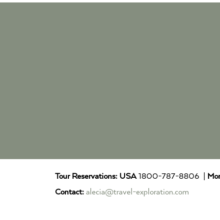
Tour Reservations:
USA
1800-787-8806 |
Mor
Contact:
alecia@travel-exploration.com