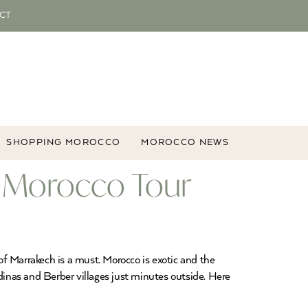
CT
SHOPPING MOROCCO
MOROCCO NEWS
r Morocco Tour
 of Marrakech is a must. Morocco is exotic and the
dinas and Berber villages just minutes outside. Here