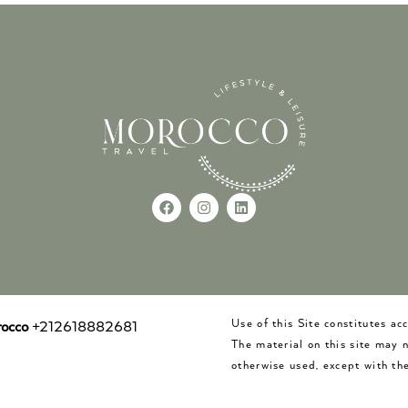
Use of this Site constitutes a
occo
+212618882681
The material on this site may 
otherwise used, except with the