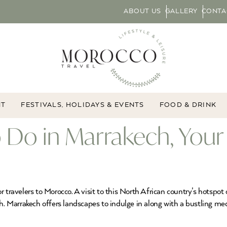
ABOUT US
GALLERY
CONTA
NT
FESTIVALS, HOLIDAYS & EVENTS
FOOD & DRINK
o Do in Marrakech, You
 travelers to Morocco. A visit to this North African country’s hotspot
ch. Marrakech offers landscapes to indulge in along with a bustling me