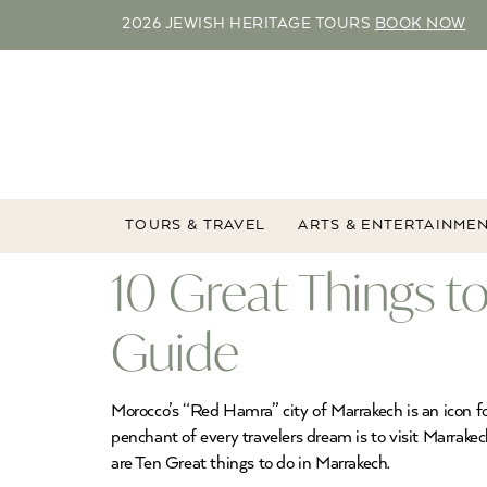
2026 JEWISH HERITAGE TOURS
BOOK NOW
TOURS & TRAVEL
ARTS & ENTERTAINME
10 Great Things t
Guide
Morocco’s “Red Hamra” city of Marrakech is an icon for
penchant of every travelers dream is to visit Marrake
are Ten Great things to do in Marrakech.