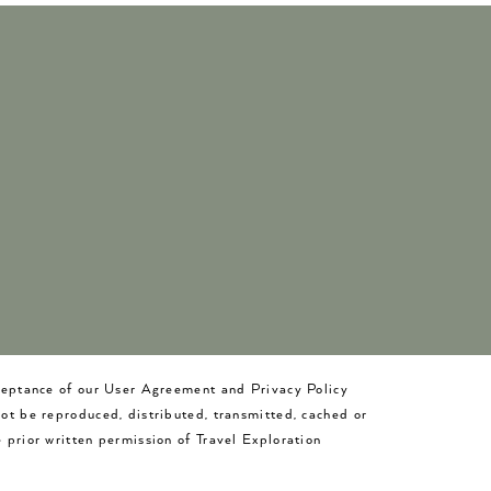
cceptance of our User Agreement and Privacy Policy
not be reproduced, distributed, transmitted, cached or
 prior written permission of Travel Exploration