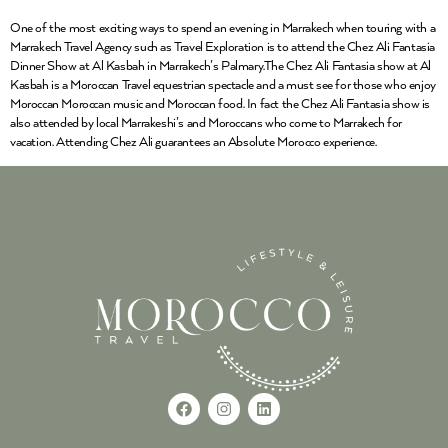
One of the most exciting ways to spend an evening in Marrakech when touring with a
Marrakech Travel Agency such as Travel Exploration is to attend the Chez Ali Fantasia
Dinner Show at Al Kasbah in Marrakech’s Palmary.The Chez Ali Fantasia show at Al
Kasbah is a Moroccan Travel equestrian spectacle and a must see for those who enjoy
Moroccan Moroccan music and Moroccan food. In fact the Chez Ali Fantasia show is
also attended by local Marrakeshi’s and Moroccans who come to Marrakech for
vacation. Attending Chez Ali guarantees an Absolute Morocco experience.