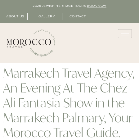
2026 JEWISH HERITAGE TOURS
BOOK NOW
ABOUT US
GALLERY
CONTACT
Marrakech Travel Agency,
An Evening At The Chez
Ali Fantasia Show in the
Marrakech Palmary, Your
Morocco Travel Guide.