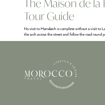
The Maison de la
Tour Guide
No visit to Marrakech is complete without a visit to
the arch across the street and follow the road round 