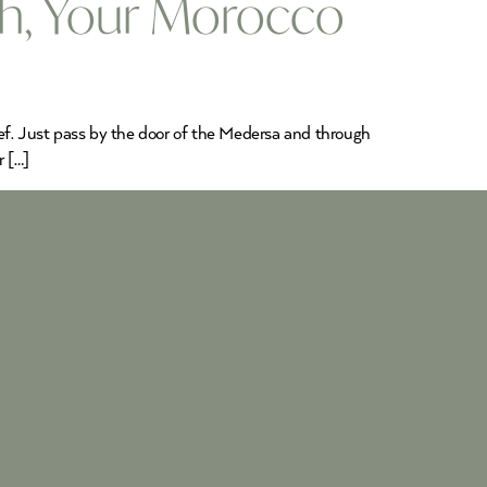
ch, Your Morocco
ef. Just pass by the door of the Medersa and through
r […]