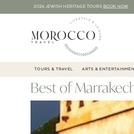
2026 JEWISH HERITAGE TOURS
BOOK NOW
TOURS & TRAVEL
ARTS & ENTERTAINME
Best of Marrakech