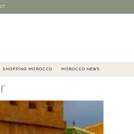
CT
SHOPPING MOROCCO
MOROCCO NEWS
r