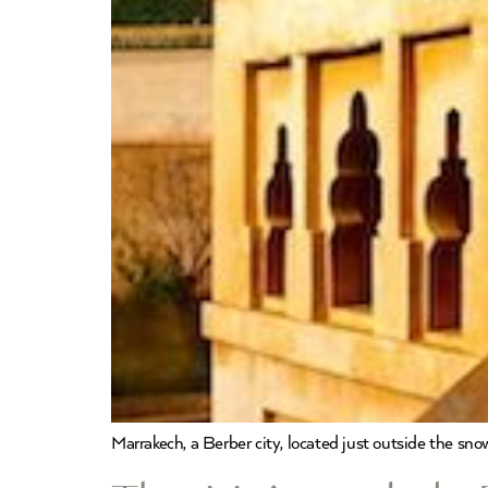
Marrakech, a Berber city, located just outside the sn