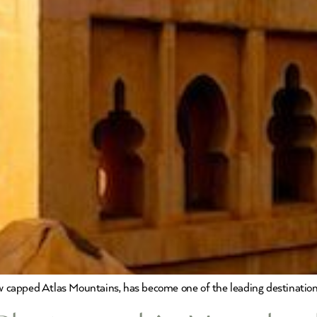
ow capped Atlas Mountains, has become one of the leading destination