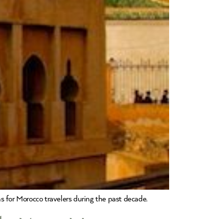
s for Morocco travelers during the past decade.