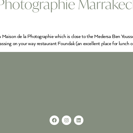
 Photographie Marrake
 La Maison de la Photographie which is close to the Medersa Ben Youss
passing on your way restaurant Foundak (an excellent place for lunch o