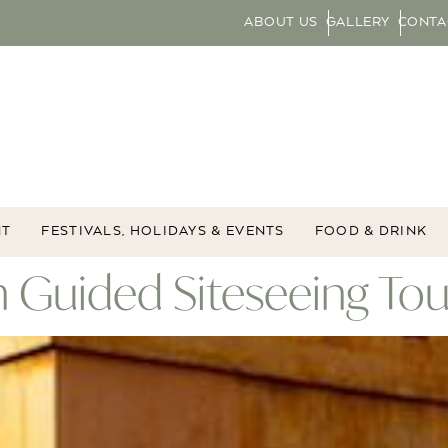
ABOUT US
GALLERY
CONTA
NT
FESTIVALS, HOLIDAYS & EVENTS
FOOD & DRINK
 Guided Siteseeing Tou