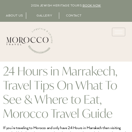
2026 JEWISH HERITAGE TOURS
BOOK NOW
ABOUT US
GALLERY
CONTACT
24 Hours in Marrakech,
Travel Tips On What To
See & Where to Eat,
Morocco Travel Guide
If you’re traveling to Morocco and only have 24 Hours in Marrakech then visiting