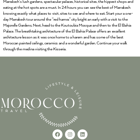
Marrakech’s lush gardens, spectacular palaces, historical sites, the hippest shops and
eating at the hot spots are a must. In 24 hours you can see the best of Marrakesh
knowing exactly what places to visit, sites to see and where to eat. Start your a one-
day Marrakech tour around the “red hamra” city bright an early with a visit to the
Majorelle Gardens. Next, head to the Koutoubia Mosque and then to the El Bahia
Palace. The breathtaking architecture of the El Bahia Palace offers an excellent
architecture lesson as it was once home to a harem and has some of the best
Moroccan painted ceilings, ceramics and a wonderful garden. Continue your walk
through the medina visiting the Kisseria.