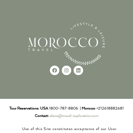
Tour Reservations:
USA
1800-787-8806 |
Morocco
+212618882681
Contact:
alecia@travel-exploration.com
Use of this Site constitutes acceptance of our User