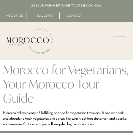
2026 JEWISH HERITAGE TOURS
BOOK NOW
ABOUT US
GALLERY
CONTACT
Morocco for Vegetarians,
Your Morocco Tour
Guide
Morocco offers plenty of fulfilling options for vegetarian travelers . It has wonderful
and abundant fresh vegetables and spices like cumin, saffron cinnamon and paprika
and seasonal fruits which you will see piled high in local souks.