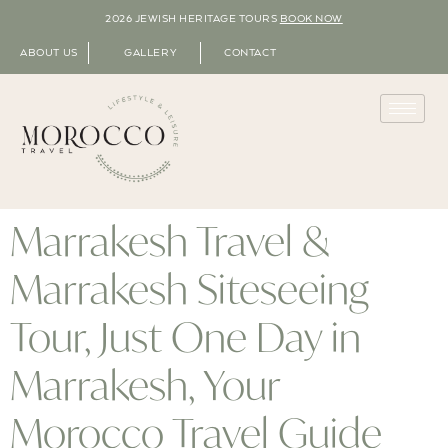
2026 JEWISH HERITAGE TOURS
BOOK NOW
ABOUT US
GALLERY
CONTACT
Marrakesh Travel &
Marrakesh Siteseeing
Tour, Just One Day in
Marrakesh, Your
Morocco Travel Guide