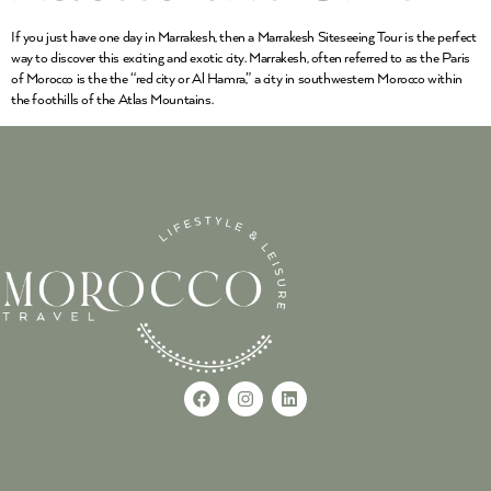
If you just have one day in Marrakesh, then a Marrakesh Siteseeing Tour is the perfect
way to discover this exciting and exotic city. Marrakesh, often referred to as the Paris
of Morocco is the the “red city or Al Hamra,” a city in southwestern Morocco within
the foothills of the Atlas Mountains.