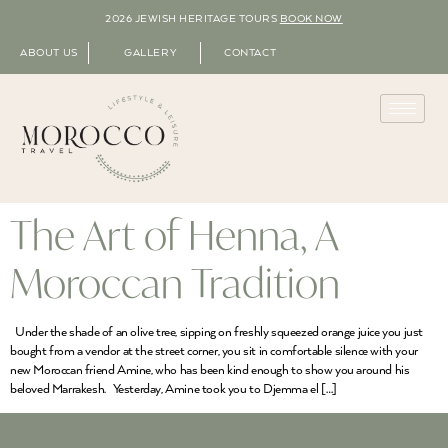
2026 JEWISH HERITAGE TOURS
BOOK NOW
ABOUT US
GALLERY
CONTACT
The Art of Henna, A
Moroccan Tradition
Under the shade of an olive tree, sipping on freshly squeezed orange juice you just
bought from a vendor at the street corner, you sit in comfortable silence with your
new Moroccan friend Amine, who has been kind enough to show you around his
beloved Marrakesh. Yesterday, Amine took you to Djemma el […]