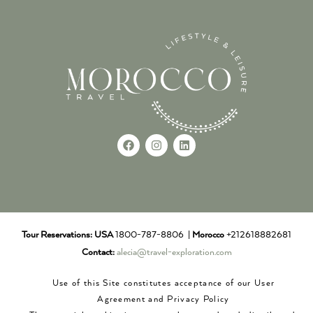
Tour Reservations:
USA
1800-787-8806 |
Morocco
+212618882681
Contact:
alecia@travel-exploration.com
Use of this Site constitutes acceptance of our User
Agreement and Privacy Policy