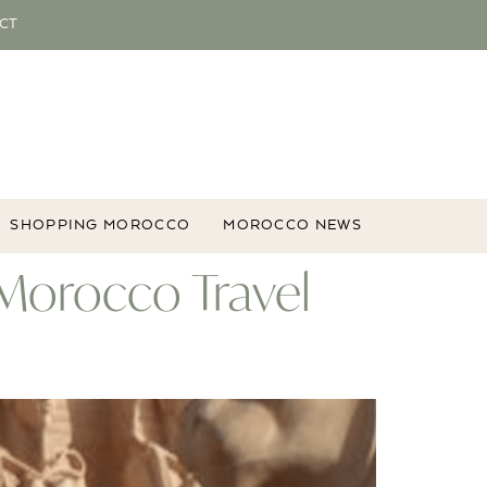
CT
SHOPPING MOROCCO
MOROCCO NEWS
 Morocco Travel