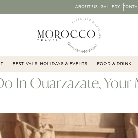
ABOUT US
GALLERY
CONTA
NT
FESTIVALS, HOLIDAYS & EVENTS
FOOD & DRINK
Do In Ouarzazate, Your