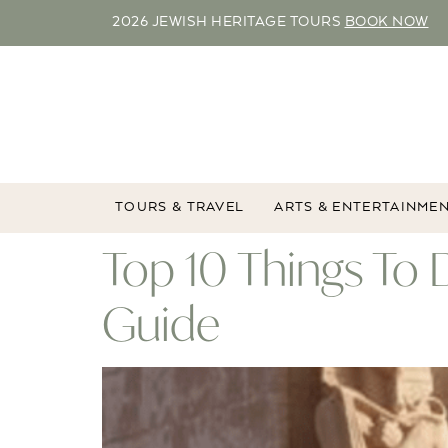
2026 JEWISH HERITAGE TOURS
BOOK NOW
TOURS & TRAVEL
ARTS & ENTERTAINME
Top 10 Things To 
Guide