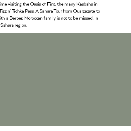
time visiting the Oasis of Fint, the many Kasbahs in
Tizzin’ Tichka Pass. A Sahara Tour from Ouarzazate to
ith a Berber, Moroccan family is not to be missed. In
Sahara region.