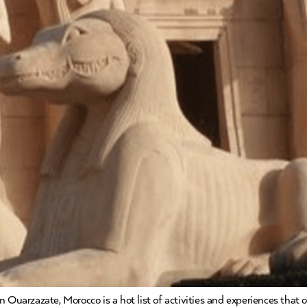
 Ouarzazate, Morocco is a hot list of activities and experiences that 