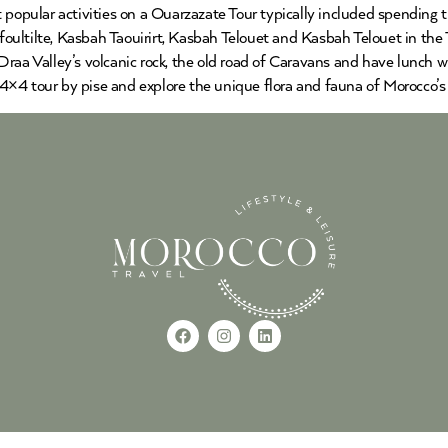
 popular activities on a Ouarzazate Tour typically included spending 
ultilte, Kasbah Taouirirt, Kasbah Telouet and Kasbah Telouet in the 
raa Valley’s volcanic rock, the old road of Caravans and have lunch w
×4 tour by pise and explore the unique flora and fauna of Morocco’s 