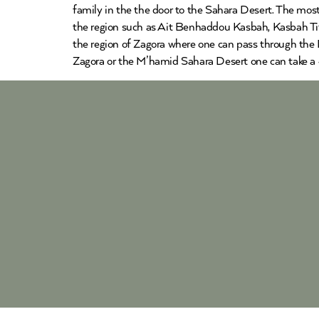
family in the the door to the Sahara Desert. The most
the region such as Ait Benhaddou Kasbah, Kasbah Tifo
the region of Zagora where one can pass through the D
Zagora or the M’hamid Sahara Desert one can take a 4