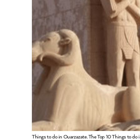
Things to do in Ouarzazate. The Top 10 Things to do in