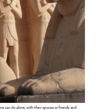
one can do alone, with their spouse or friends and