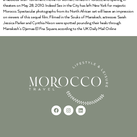
theaters on May 28, 2010. Indeed Sex in the City has left New York for majestic
Morocco. Spectacular photographs from its North African set will leave an impression
on viewers of this sequel film. Filmed in the Souks of Marrakech, actresses Sarah
Jessica Parker and Cynthia Nixon were spotted pounding their heals through
Marrakesh’s Djemaa El Fna Square, according to the UK Daily Mail Online