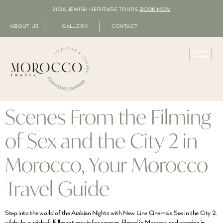
2026 JEWISH HERITAGE TOURS
BOOK NOW
ABOUT US
GALLERY
CONTACT
Scenes From the Filming
of Sex and the City 2 in
Morocco, Your Morocco
Travel Guide
Step into the world of the Arabian Nights with New Line Cinema’s Sex in the City 2,
a fabulous wish-fulfillment movie for women, filmed in Morocco, and opening in