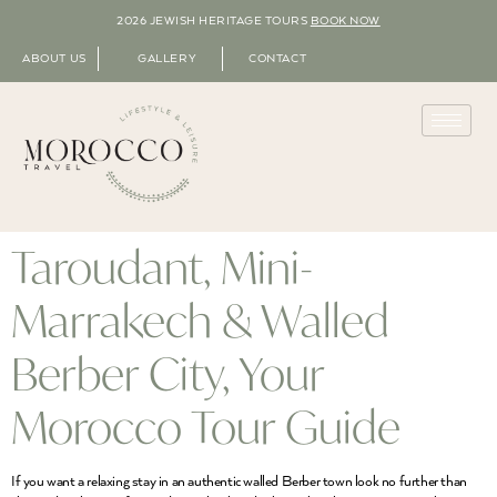
2026 JEWISH HERITAGE TOURS
BOOK NOW
ABOUT US
GALLERY
CONTACT
Taroudant, Mini-
Marrakech & Walled
Berber City, Your
Morocco Tour Guide
If you want a relaxing stay in an authentic walled Berber town look no further than