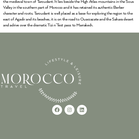
the medieval town of Taroudant. It lies beside the High Atlas mountains in the Sous
Valley in the southern part of Morocco and it has retained its authentic Berber
character and roots. Taroudant is well placed as a base for exploring the region to the
east of Agadir and its beaches, it is on the road to Ouarzazate and the Sahara desert
and adrive over the dramatic Tizi n’Test pass to Marrakech.