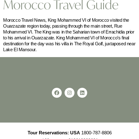
Morocco Travel Guide
Morocco Travel News, King Mohammed VI of Morocco visited the
Ouarzazate region today, passing through the main street, Rue
Mohammed VI. The King was in the Saharian town of Errachidia prior
to his arrival in Ouarzazate. King Mohammed VI of Morocco’s final
destination for the day was his villa in The Royal Golf, juxtaposed near
Lake El Mansour.
Tour Reservations:
USA
1800-787-8806