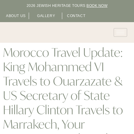
2026 JEWISH HERITAGE TOURS
BOOK NOW
ABOUT US
GALLERY
CONTACT
Morocco Travel Update:
King Mohammed VI
Travels to Ouarzazate &
US Secretary of State
Hillary Clinton Travels to
Marrakech, Your