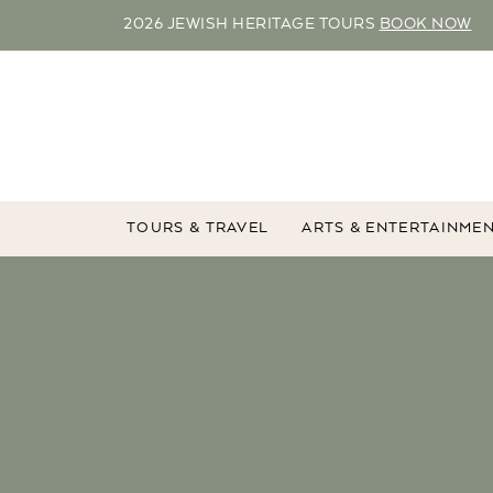
2026 JEWISH HERITAGE TOURS
BOOK NOW
TOURS & TRAVEL
ARTS & ENTERTAINME