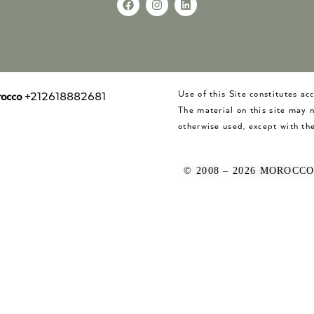
Use of this Site constitutes a
occo
+212618882681
The material on this site may 
otherwise used, except with the
© 2008 – 2026 MOROCC