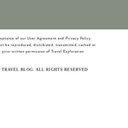
cceptance of our User Agreement and Privacy Policy
not be reproduced, distributed, transmitted, cached or
 prior written permission of Travel Exploration
O TRAVEL BLOG. ALL RIGHTS RESERVED