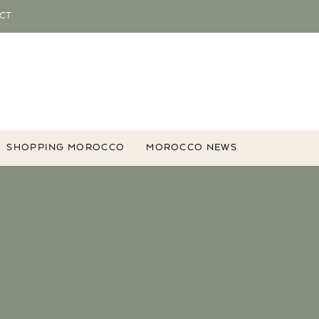
CT
SHOPPING MOROCCO
MOROCCO NEWS