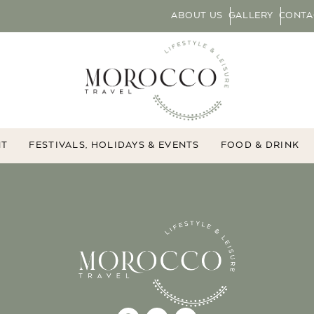
ABOUT US
GALLERY
CONTA
NT
FESTIVALS, HOLIDAYS & EVENTS
FOOD & DRINK