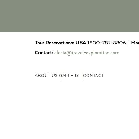
Tour Reservations:
USA
1800-787-8806 |
Mor
Contact:
alecia@travel-exploration.com
ABOUT US
GALLERY
CONTACT