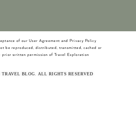
cceptance of our User Agreement and Privacy Policy
not be reproduced, distributed, transmitted, cached or
 prior written permission of Travel Exploration
O TRAVEL BLOG. ALL RIGHTS RESERVED