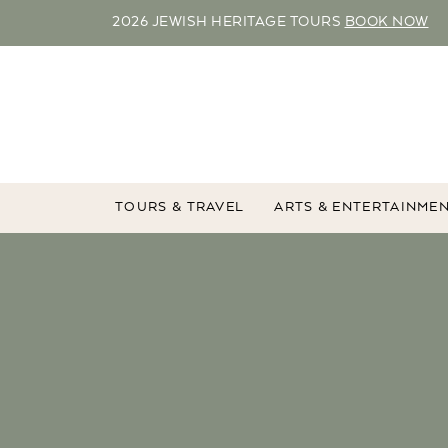
2026 JEWISH HERITAGE TOURS
BOOK NOW
TOURS & TRAVEL
ARTS & ENTERTAINME