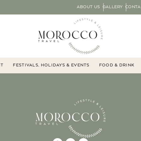
ABOUT US
GALLERY
CONTA
NT
FESTIVALS, HOLIDAYS & EVENTS
FOOD & DRINK