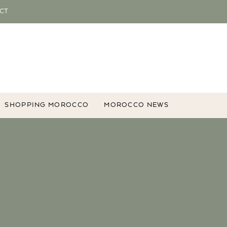
CT
SHOPPING MOROCCO
MOROCCO NEWS