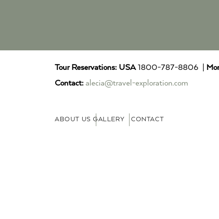
Tour Reservations:
USA
1800-787-8806 |
Mor
Contact:
alecia@travel-exploration.com
ABOUT US
GALLERY
CONTACT