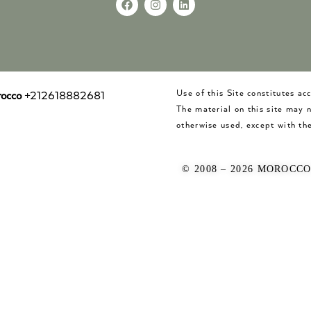
Use of this Site constitutes a
occo
+212618882681
The material on this site may 
otherwise used, except with the
© 2008 – 2026 MOROCC