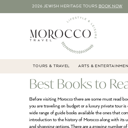
2026 JEWISH HERITAGE TOURS
BOOK NOW
TOURS & TRAVEL
ARTS & ENTERTAINME
Best Books to Rea
Before visiting Morocco there are some must read book
you are traveling on budget or a luxury private tour i
wide range of guide books available the ones that co
introduction to the history of Morocco along with its u
and shopping options. There are a growing number of 