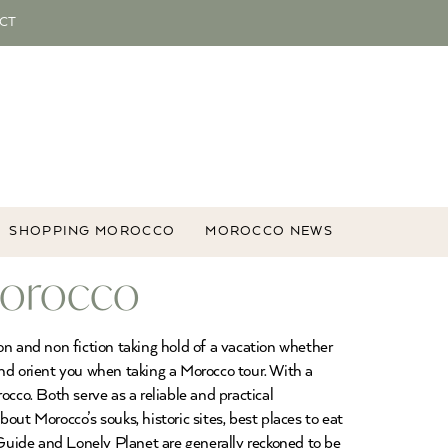
CT
SHOPPING MOROCCO
MOROCCO NEWS
Morocco
on and non fiction taking hold of a vacation whether
 and orient you when taking a Morocco tour. With a
co. Both serve as a reliable and practical
bout Morocco’s souks, historic sites, best places to eat
Guide and Lonely Planet are generally reckoned to be