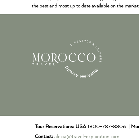
the best and most up to date available on the market
Tour Reservations:
USA
1800-787-8806 |
Mor
Contact:
alecia@travel-exploration.com