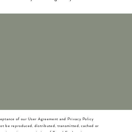
cceptance of our User Agreement and Privacy Policy
not be reproduced, distributed, transmitted, cached or