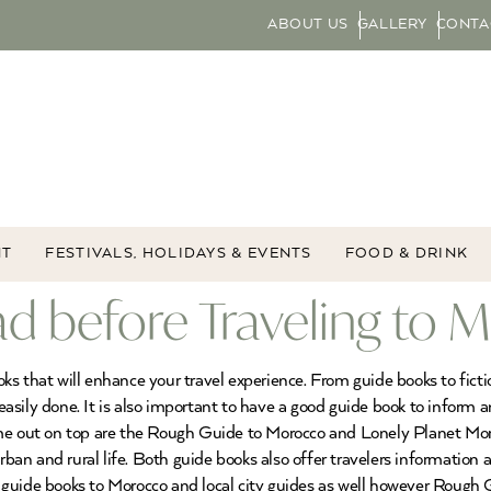
ABOUT US
GALLERY
CONTA
NT
FESTIVALS, HOLIDAYS & EVENTS
FOOD & DRINK
d before Traveling to 
s that will enhance your travel experience. From guide books to ficti
s easily done. It is also important to have a good guide book to inform
me out on top are the Rough Guide to Morocco and Lonely Planet Moroc
rban and rural life. Both guide books also offer travelers information a
guide books to Morocco and local city guides as well however Rough 