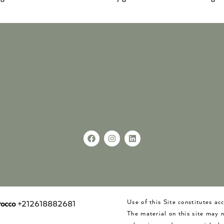
.
Use of this Site constitutes a
occo
+212618882681
The material on this site may 