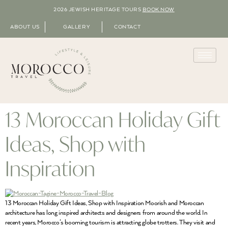
2026 JEWISH HERITAGE TOURS
BOOK NOW
ABOUT US
GALLERY
CONTACT
13 Moroccan Holiday Gift
Ideas, Shop with
Inspiration
13 Moroccan Holiday Gift Ideas, Shop with Inspiration Moorish and Moroccan
architecture has long inspired architects and designers from around the world. In
recent years, Morocco’s booming tourism is attracting globe trotters. They visit and