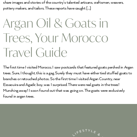
share images and stories of the country’s talented artisans, craftsmen, weavers,
pottery makers, and tailors. These reports have caught […]
Argan Oil & Goats in
Trees, Your Morocco
Travel Guide
The first time I visited Morocco, I saw postcards that featured goats perched in Argan
trees. Sure, I thought, this is a gag. Surely they must have either tied stuffed goats to
branches or retouched photos. So the first time I visited Argan Country, near
Essaouira and Agadir, boy, was I surprised. There were real goats in the trees!
Munching away! I soon found out that was going on. The goats were exclusively
found in argan trees.