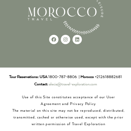
Tour Reservations:
USA
1800-787-8806 |
Morocco
+212618882681
Contact:
alecia@travel-exploration.com
Use of this Site constitutes acceptance of our User
Agreement and Privacy Policy
The material on this site may not be reproduced, distributed,
transmitted, cached or otherwise used, except with the prior
written permission of Travel Exploration