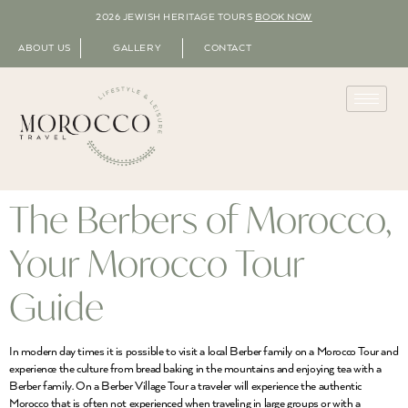
2026 JEWISH HERITAGE TOURS
BOOK NOW
ABOUT US
GALLERY
CONTACT
The Berbers of Morocco,
Your Morocco Tour
Guide
In modern day times it is possible to visit a local Berber family on a Morocco Tour and
experience the culture from bread baking in the mountains and enjoying tea with a
Berber family. On a Berber Village Tour a traveler will experience the authentic
Morocco that is often not experienced when traveling in large groups or with a