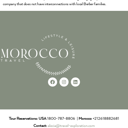
company that does not have interconnections with local Berber families.
Tour Reservations:
USA
1800-787-8806 |
Morocco
+212618882681
Contact:
alecia@travel-exploration.com