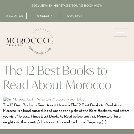
2026 JEWISH HERITAGE TOURS
BOOK NOW
ABOUT US
GALLERY
CONTACT
The 12 Best Books to
Read About Morocco
The 12 Best Books to Read About Morocco The 12 Best Books to Read About
Morocco is a hand curated list of our editor’s picks of the Best Books to read before
you visit Morocco. These Best Books to Read before you visit Morocco offer an
insight into the country’s history, culture and traditions. Preparing […]