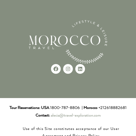
Tour Reservations:
USA
1800-787-8806 |
Morocco
+212618882681
Contact:
alecia@travel-exploration.com
Use of this Site constitutes acceptance of our User
Agreement and Privacy Policy