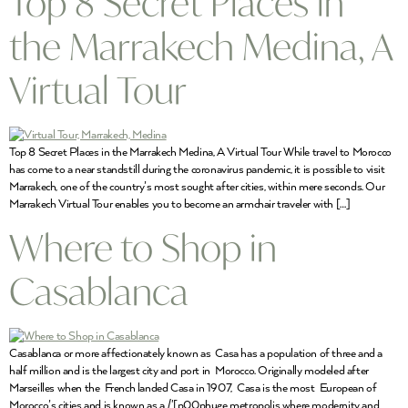
Top 8 Secret Places in
the Marrakech Medina, A
Virtual Tour
Top 8 Secret Places in the Marrakech Medina, A Virtual Tour While travel to Morocco
has come to a near standstill during the coronavirus pandemic, it is possible to visit
Marrakech, one of the country’s most sought after cities, within mere seconds. Our
Marrakech Virtual Tour enables you to become an armchair traveler with […]
Where to Shop in
Casablanca
Casablanca or more affectionately known as Casa has a population of three and a
half million and is the largest city and port in Morocco. Originally modeled after
Marseilles when the French landed Casa in 1907, Casa is the most European of
Morocco’s cities and is known as a /'[p00phuge metropolis where modernity and