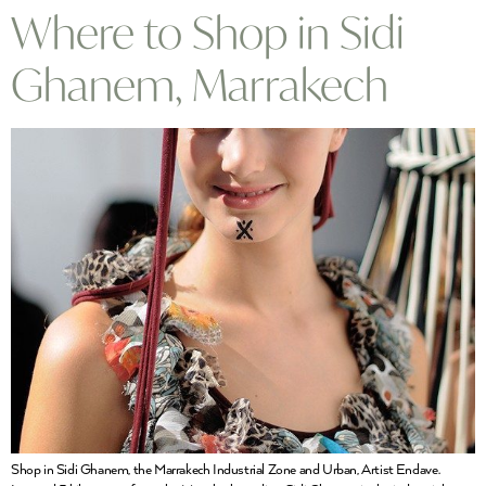
Where to Shop in Sidi
Ghanem, Marrakech
Shop in Sidi Ghanem, the Marrakech Industrial Zone and Urban, Artist Enclave.