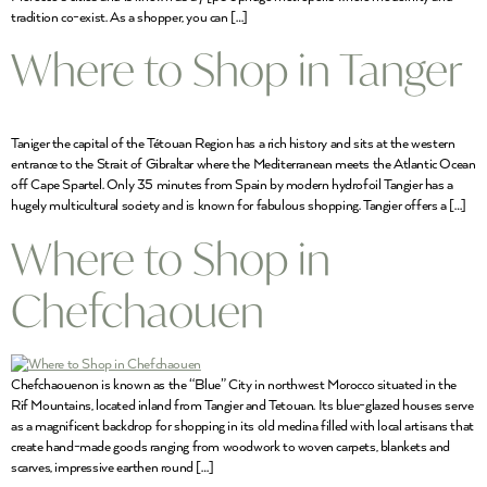
tradition co-exist. As a shopper, you can […]
Where to Shop in Tanger
Taniger the capital of the Tétouan Region has a rich history and sits at the western
entrance to the Strait of Gibraltar where the Mediterranean meets the Atlantic Ocean
off Cape Spartel. Only 35 minutes from Spain by modern hydrofoil Tangier has a
hugely multicultural society and is known for fabulous shopping. Tangier offers a […]
Where to Shop in
Chefchaouen
Chefchaouenon is known as the “Blue” City in northwest Morocco situated in the
Rif Mountains, located inland from Tangier and Tetouan. Its blue-glazed houses serve
as a magnificent backdrop for shopping in its old medina filled with local artisans that
create hand-made goods ranging from woodwork to woven carpets, blankets and
scarves, impressive earthen round […]