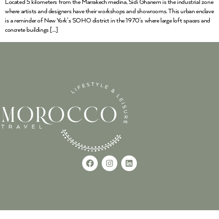
Located 5 kilometers from the Marrakech medina, Sidi Ghanem is the industrial zone
where artists and designers have their workshops and showrooms. This urban enclave
is a reminder of New York’s SOHO district in the 1970’s where large loft spaces and
concrete buildings […]