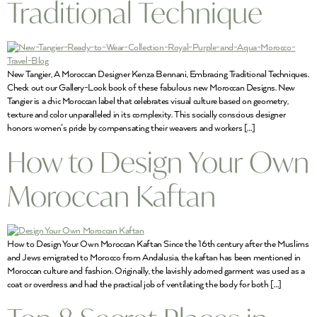
Traditional Technique
New Tangier, A Moroccan Designer Kenza Bennani, Embracing Traditional Techniques.
Check out our Gallery-Look book of these fabulous new Moroccan Designs. New
Tangier is a chic Moroccan label that celebrates visual culture based on geometry,
texture and color unparalleled in its complexity. This socially conscious designer
honors women’s pride by compensating their weavers and workers […]
How to Design Your Own
Moroccan Kaftan
How to Design Your Own Moroccan Kaftan Since the 16th century after the Muslims
and Jews emigrated to Morocco from Andalusia, the kaftan has been mentioned in
Moroccan culture and fashion. Originally, the lavishly adorned garment was used as a
coat or overdress and had the practical job of ventilating the body for both […]