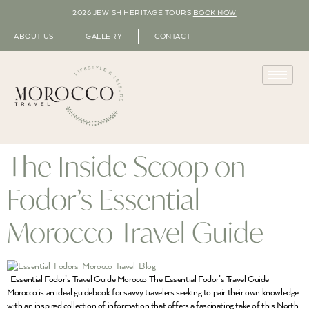
2026 JEWISH HERITAGE TOURS
BOOK NOW
ABOUT US
GALLERY
CONTACT
The Inside Scoop on
Fodor’s Essential
Morocco Travel Guide
Essential Fodor’s Travel Guide Morocco The Essential Fodor’s Travel Guide
Morocco is an ideal guidebook for savvy travelers seeking to pair their own knowledge
with an inspired collection of information that offers a fascinating take of this North