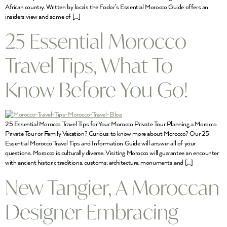
African country. Written by locals the Fodor’s Essential Morocco Guide offers an
insiders view and some of […]
25 Essential Morocco
Travel Tips, What To
Know Before You Go!
25 Essential Morocco Travel Tips for Your Morocco Private Tour Planning a Morocco
Private Tour or Family Vacation? Curious to know more about Morocco? Our 25
Essential Morocco Travel Tips and Information Guide will answer all of your
questions. Morocco is culturally diverse. Visiting Morocco will guarantee an encounter
with ancient historic traditions, customs, architecture, monuments and […]
New Tangier, A Moroccan
Designer Embracing