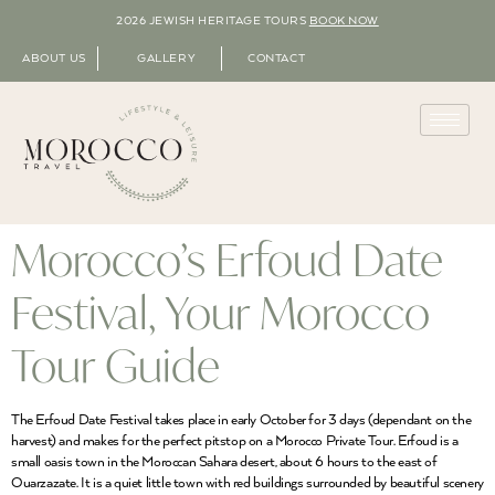
2026 JEWISH HERITAGE TOURS
BOOK NOW
ABOUT US
GALLERY
CONTACT
Morocco’s Erfoud Date
Festival, Your Morocco
Tour Guide
The Erfoud Date Festival takes place in early October for 3 days (dependant on the
harvest) and makes for the perfect pitstop on a Morocco Private Tour. Erfoud is a
small oasis town in the Moroccan Sahara desert, about 6 hours to the east of
Ouarzazate. It is a quiet little town with red buildings surrounded by beautiful scenery