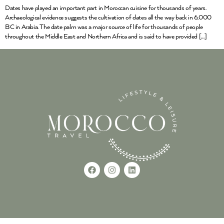
Dates have played an important part in Moroccan cuisine for thousands of years.
Archaeological evidence suggests the cultivation of dates all the way back in 6,000
BC in Arabia. The date palm was a major source of life for thousands of people
throughout the Middle East and Northern Africa and is said to have provided […]