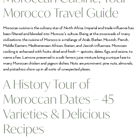
Morocco Travel Guide
Moroccan cuisine is the culinary star of North Africa. Imperial and trade influence has
been filtered and blended into Morocco’s culture. Being at the crossroads of many
civilizations, the cuisine of Morocco is a mélange of Arab, Berber, Moorish, French,
Middle Eastern, Mediterranean African, Iberian, and Jewish influences. Moroccan
cooking is enhanced with fruits, dried and fresh — apricots, dates, figs, and raisins, to
name a few. Lemons preserved in a salt-lemon juice mixture bring a unique face to
many Moroccan chicken and pigeon dishes. Nuts are prominent; pine nuts, almonds,
and pistachios show up in all sorts of unexpected places.
A History Tour of
Moroccan Dates – 45
Varieties & Delicious
Recipes