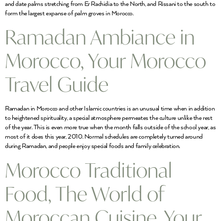
and date palms stretching from Er Rachidia to the North, and Rissani to the south to
form the largest expanse of palm groves in Morocco.
Ramadan Ambiance in
Morocco, Your Morocco
Travel Guide
Ramadan in Morocco and other Islamic countries is an unusual time when in addition
to heightened spirituality, a special atmosphere permeates the culture unlike the rest
of the year. This is even more true when the month falls outside of the school year, as
most of it does this year, 2010. Normal schedules are completely turned around
during Ramadan, and people enjoy special foods and family celebration.
Morocco Traditional
Food, The World of
Moroccan Cuisine, Your