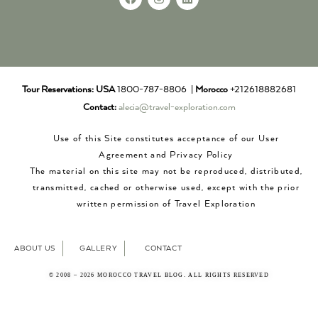
Tour Reservations:
USA
1800-787-8806 |
Morocco
+212618882681
Contact:
alecia@travel-exploration.com
Use of this Site constitutes acceptance of our User
Agreement and Privacy Policy
The material on this site may not be reproduced, distributed,
transmitted, cached or otherwise used, except with the prior
written permission of Travel Exploration
ABOUT US
GALLERY
CONTACT
© 2008 – 2026 MOROCCO TRAVEL BLOG. ALL RIGHTS RESERVED