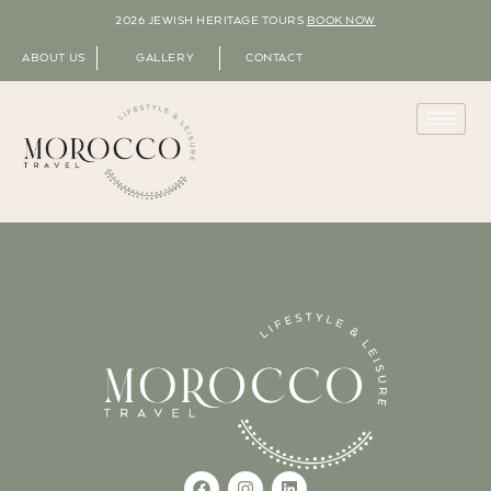
2026 JEWISH HERITAGE TOURS
BOOK NOW
ABOUT US
GALLERY
CONTACT