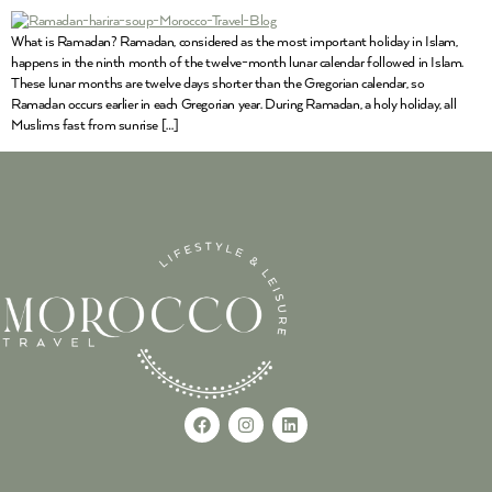
What is Ramadan? Ramadan, considered as the most important holiday in Islam,
happens in the ninth month of the twelve-month lunar calendar followed in Islam.
These lunar months are twelve days shorter than the Gregorian calendar, so
Ramadan occurs earlier in each Gregorian year. During Ramadan, a holy holiday, all
Muslims fast from sunrise […]