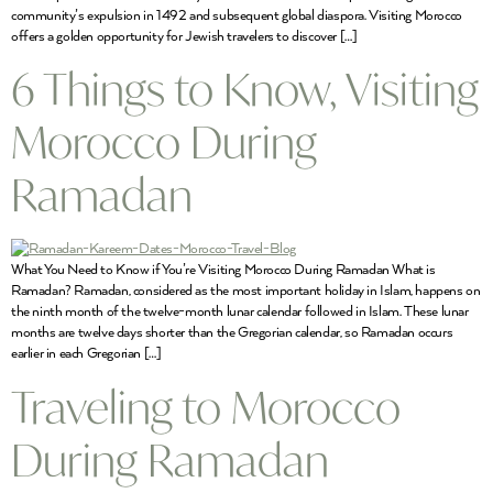
community’s expulsion in 1492 and subsequent global diaspora. Visiting Morocco
offers a golden opportunity for Jewish travelers to discover […]
6 Things to Know, Visiting
Morocco During
Ramadan
What You Need to Know if You’re Visiting Morocco During Ramadan What is
Ramadan? Ramadan, considered as the most important holiday in Islam, happens on
the ninth month of the twelve-month lunar calendar followed in Islam. These lunar
months are twelve days shorter than the Gregorian calendar, so Ramadan occurs
earlier in each Gregorian […]
Traveling to Morocco
During Ramadan