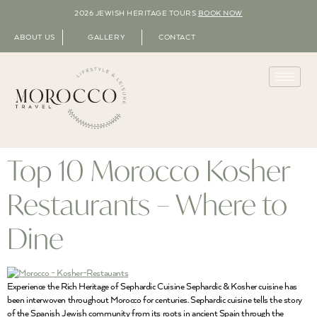
2026 JEWISH HERITAGE TOURS
BOOK NOW
ABOUT US
GALLERY
CONTACT
Top 10 Morocco Kosher
Restaurants – Where to
Dine
Experience the Rich Heritage of Sephardic Cuisine Sephardic & Kosher cuisine has
been interwoven throughout Morocco for centuries. Sephardic cuisine tells the story
of the Spanish Jewish community from its roots in ancient Spain through the