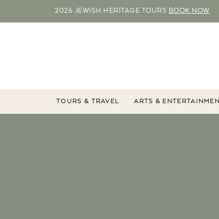
2026 JEWISH HERITAGE TOURS
BOOK NOW
TOURS & TRAVEL
ARTS & ENTERTAINME