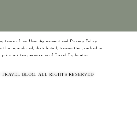
cceptance of our User Agreement and Privacy Policy
not be reproduced, distributed, transmitted, cached or
 prior written permission of Travel Exploration
O TRAVEL BLOG. ALL RIGHTS RESERVED