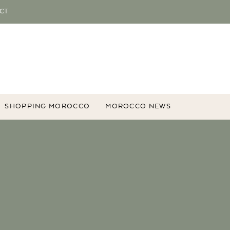
CT
SHOPPING MOROCCO
MOROCCO NEWS