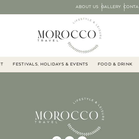
ABOUT US
GALLERY
CONTA
NT
FESTIVALS, HOLIDAYS & EVENTS
FOOD & DRINK