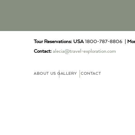
Tour Reservations:
USA
1800-787-8806 |
Mor
Contact:
alecia@travel-exploration.com
ABOUT US
GALLERY
CONTACT