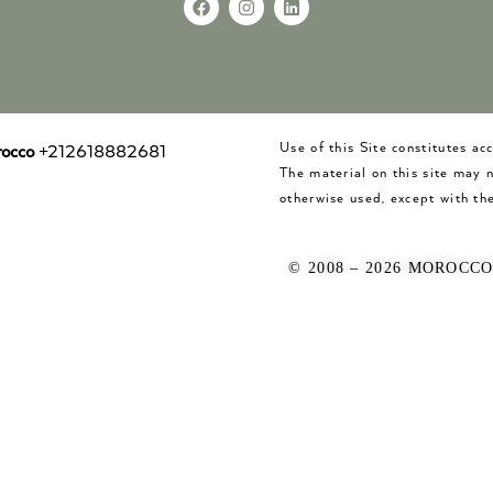
Use of this Site constitutes a
occo
+212618882681
The material on this site may 
otherwise used, except with the
© 2008 – 2026 MOROCC